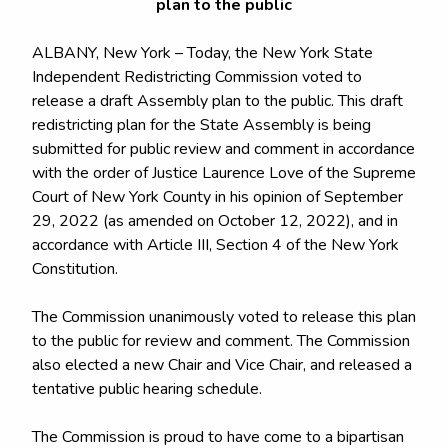
plan to the public
ALBANY, New York – Today, the New York State
Independent Redistricting Commission voted to
release a draft Assembly plan to the public. This draft
redistricting plan for the State Assembly is being
submitted for public review and comment in accordance
with the order of Justice Laurence Love of the Supreme
Court of New York County in his opinion of September
29, 2022 (as amended on October 12, 2022), and in
accordance with Article III, Section 4 of the New York
Constitution.
The Commission unanimously voted to release this plan
to the public for review and comment. The Commission
also elected a new Chair and Vice Chair, and released a
tentative public hearing schedule.
The Commission is proud to have come to a bipartisan