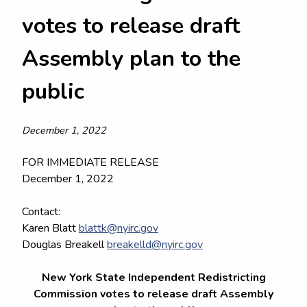
votes to release draft
Assembly plan to the
public
December 1, 2022
FOR IMMEDIATE RELEASE
December 1, 2022
Contact:
Karen Blatt
blattk@nyirc.gov
Douglas Breakell
breakelld@nyirc.gov
New York State Independent Redistricting
Commission votes to release draft Assembly