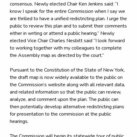
consensus. Newly elected Chair Ken Jenkins said: “I
know I speak for the entire Commission when I say we
are thrilled to have a unified redistricting plan. I urge the
public to review this plan and to submit their comments
either in writing or attend a public hearing.” Newly
elected Vice Chair Charles Nesbitt said “I look forward
to working together with my colleagues to complete
the Assembly map as directed by the court.”
Pursuant to the Constitution of the State of New York,
the draft map is now widely available to the public on
the Commission’s website along with all relevant data,
and related information so that the public can review,
analyze, and comment upon the plan. The public can
then potentially develop alternative redistricting plans
for presentation to the commission at the public
hearings.
The Commission will begin its statewide tour of public