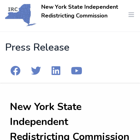
New York State Independent
Redistricting Commission
Press Release
New York State
Independent
Redistricting Commission