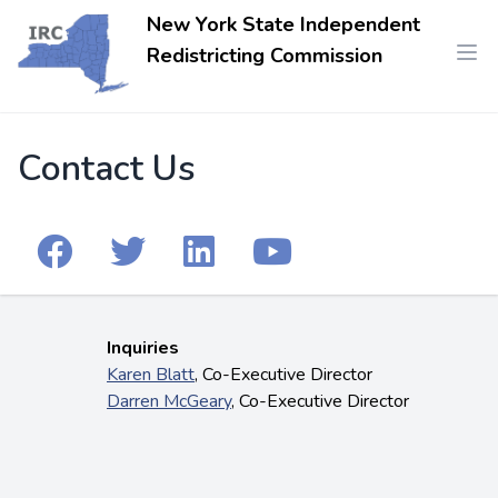
New York State Independent
Redistricting Commission
Contact Us
Inquiries
Karen Blatt
, Co-Executive Director
Darren McGeary
, Co-Executive Director