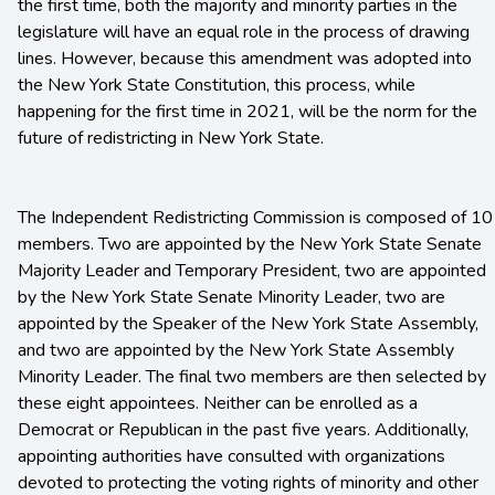
the first time, both the majority and minority parties in the
legislature will have an equal role in the process of drawing
lines. However, because this amendment was adopted into
the New York State Constitution, this process, while
happening for the first time in 2021, will be the norm for the
future of redistricting in New York State.
The Independent Redistricting Commission is composed of 10
members. Two are appointed by the New York State Senate
Majority Leader and Temporary President, two are appointed
by the New York State Senate Minority Leader, two are
appointed by the Speaker of the New York State Assembly,
and two are appointed by the New York State Assembly
Minority Leader. The final two members are then selected by
these eight appointees. Neither can be enrolled as a
Democrat or Republican in the past five years. Additionally,
appointing authorities have consulted with organizations
devoted to protecting the voting rights of minority and other