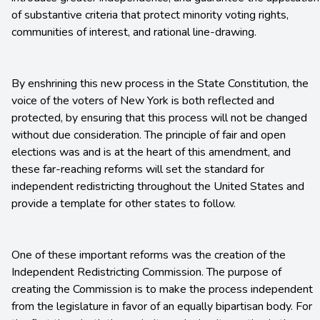
of substantive criteria that protect minority voting rights,
communities of interest, and rational line-drawing.
By enshrining this new process in the State Constitution, the
voice of the voters of New York is both reflected and
protected, by ensuring that this process will not be changed
without due consideration. The principle of fair and open
elections was and is at the heart of this amendment, and
these far-reaching reforms will set the standard for
independent redistricting throughout the United States and
provide a template for other states to follow.
One of these important reforms was the creation of the
Independent Redistricting Commission. The purpose of
creating the Commission is to make the process independent
from the legislature in favor of an equally bipartisan body. For