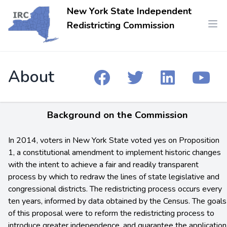
New York State Independent
Redistricting Commission
About
Background on the Commission
In 2014, voters in New York State voted yes on Proposition
1, a constitutional amendment to implement historic changes
with the intent to achieve a fair and readily transparent
process by which to redraw the lines of state legislative and
congressional districts. The redistricting process occurs every
ten years, informed by data obtained by the Census. The goals
of this proposal were to reform the redistricting process to
introduce greater independence, and guarantee the application